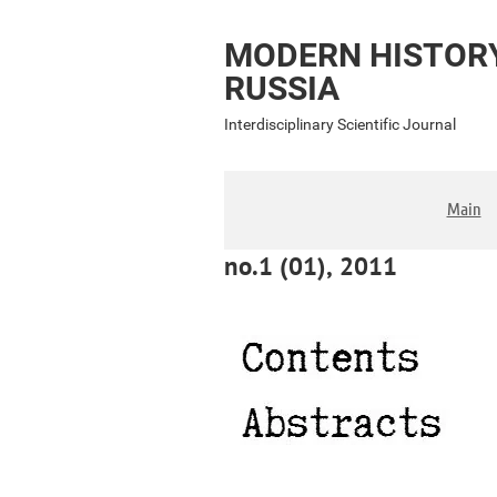
MODERN HISTOR
RUSSIA
Interdisciplinary Scientific Journal
Main
no.1 (01), 2011