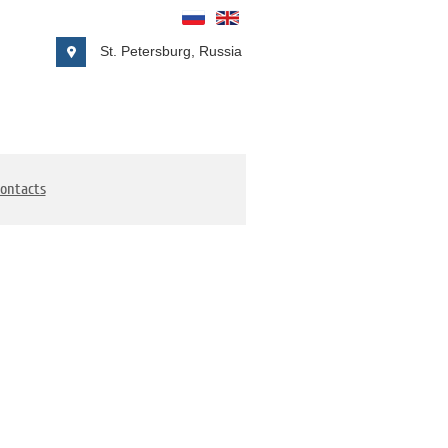
St. Petersburg, Russia
ontacts