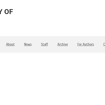
Y OF
About
News
Staff
Archive
For Authors
C